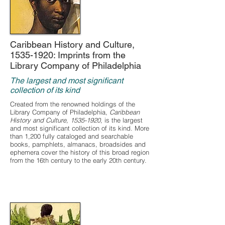
Caribbean History and Culture,
1535-1920
: Imprints from the
Library Company of Philadelphia
The largest and most significant
collection of its kind
Created from the renowned holdings of the
Library Company of Philadelphia,
Caribbean
History and Culture,
1535-1920
, is the largest
and most significant collection of its kind. More
than 1,200 fully cataloged and searchable
books, pamphlets, almanacs, broadsides and
ephemera cover the history of this broad region
from the 16th century to the early 20th century.