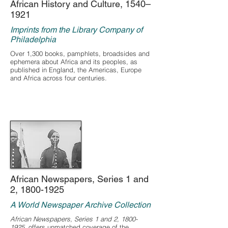
African History and Culture, 1540–
1921
Imprints from the Library Company of
Philadelphia
Over 1,300 books, pamphlets, broadsides and
ephemera about Africa and its peoples, as
published in England, the Americas, Europe
and Africa across four centuries.
African Newspapers, Series 1 and
2,
1800-1925
A World Newspaper Archive Collection
African Newspapers, Series 1 and 2,
1800-
1925
, offers unmatched coverage of the