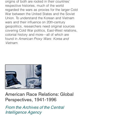
origins of both are rooted in their countries’
respective histories, much of the world
regarded the wars as proxies for the larger Cold
War between the United States and the Soviet
Union. To understand the Korean and Vietnam
wars and their influence on 20th-century
geopolitics, researchers need original sources
covering Cold War politics, East-West relations,
colonial history and more—all of which are
found in
American Proxy Wars: Korea and
Vietnam
.
American Race Relations: Global
Perspectives,
1941-1996
From the Archives of the Central
Intelligence Agency