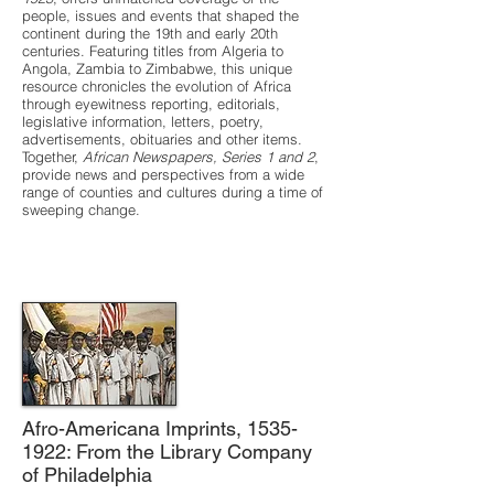
people, issues and events that shaped the
continent during the 19th and early 20th
centuries. Featuring titles from Algeria to
Angola, Zambia to Zimbabwe, this unique
resource chronicles the evolution of Africa
through eyewitness reporting, editorials,
legislative information, letters, poetry,
advertisements, obituaries and other items.
Together,
African Newspapers, Series 1 and 2
,
provide news and perspectives from a wide
range of counties and cultures during a time of
sweeping change.
Afro-Americana Imprints,
1535-
1922
: From the Library Company
of Philadelphia