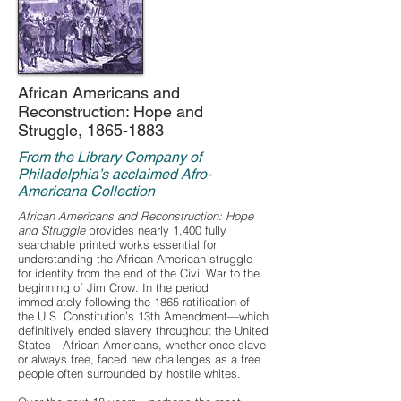
African Americans and
Reconstruction: Hope and
Struggle,
1865-1883
From the Library Company of
Philadelphia’s acclaimed Afro-
Americana Collection
African Americans and Reconstruction: Hope
and Struggle
provides nearly 1,400 fully
searchable printed works essential for
understanding the African-American struggle
for identity from the end of the Civil War to the
beginning of Jim Crow. In the period
immediately following the 1865 ratification of
the U.S. Constitution’s 13th Amendment—which
definitively ended slavery throughout the United
States—African Americans, whether once slave
or always free, faced new challenges as a free
people often surrounded by hostile whites.