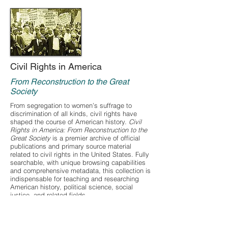
Civil Rights in America
From Reconstruction to the Great
Society
From segregation to women’s suffrage to
discrimination of all kinds, civil rights have
shaped the course of American history.
Civil
Rights in America: From Reconstruction to the
Great Society
is a premier archive of official
publications and primary source material
related to civil rights in the United States. Fully
searchable, with unique browsing capabilities
and comprehensive metadata, this collection is
indispensable for teaching and researching
American history, political science, social
justice, and related fields.