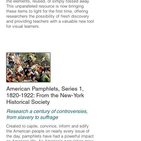
the elements, reused, or simply tossed away.
This unparalleled resource is now bringing
these items to light for the first time, offering
researchers the possibility of fresh discovery
and providing teachers with a valuable new tool
for visual learners.
American Pamphlets, Series 1,
1820-1922
: From the New-York
Historical Society
Research a century of controversies,
from slavery to suffrage
Created to cajole, convince, inform and edify
the American people on nearly every issue of
the day, pamphlets have had a powerful impact