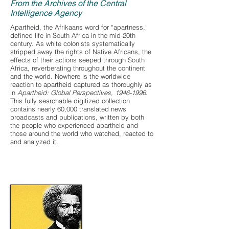
From the Archives of the Central
Intelligence Agency
Apartheid, the Afrikaans word for “apartness,”
defined life in South Africa in the mid-20th
century. As white colonists systematically
stripped away the rights of Native Africans, the
effects of their actions seeped through South
Africa, reverberating throughout the continent
and the world. Nowhere is the worldwide
reaction to apartheid captured as thoroughly as
in
Apartheid: Global Perspectives,
1946-1996
.
This fully searchable digitized collection
contains nearly 60,000 translated news
broadcasts and publications, written by both
the people who experienced apartheid and
those around the world who watched, reacted to
and analyzed it.