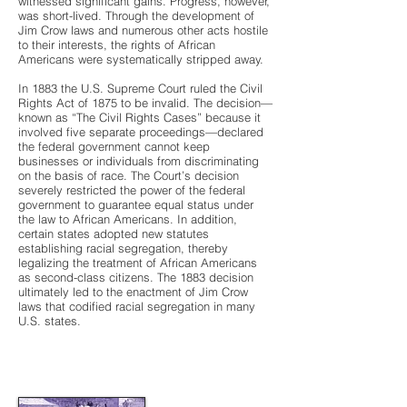
witnessed significant gains. Progress, however,
was short-lived. Through the development of
Jim Crow laws and numerous other acts hostile
to their interests, the rights of African
Americans were systematically stripped away.
In 1883 the U.S. Supreme Court ruled the Civil
Rights Act of 1875 to be invalid. The decision—
known as “The Civil Rights Cases” because it
involved five separate proceedings—declared
the federal government cannot keep
businesses or individuals from discriminating
on the basis of race. The Court’s decision
severely restricted the power of the federal
government to guarantee equal status under
the law to African Americans. In addition,
certain states adopted new statutes
establishing racial segregation, thereby
legalizing the treatment of African Americans
as second-class citizens. The 1883 decision
ultimately led to the enactment of Jim Crow
laws that codified racial segregation in many
U.S. states.