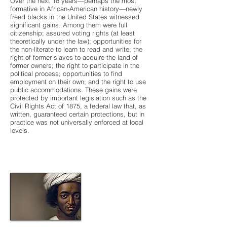
Over the next 18 years—perhaps the most
formative in African-American history—newly
freed blacks in the United States witnessed
significant gains. Among them were full
citizenship; assured voting rights (at least
theoretically under the law); opportunities for
the non-literate to learn to read and write; the
right of former slaves to acquire the land of
former owners; the right to participate in the
political process; opportunities to find
employment on their own; and the right to use
public accommodations. These gains were
protected by important legislation such as the
Civil Rights Act of 1875, a federal law that, as
written, guaranteed certain protections, but in
practice was not universally enforced at local
levels.