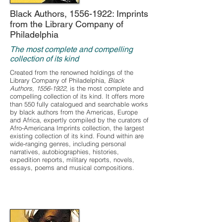
Black Authors,
1556-1922
: Imprints
from the Library Company of
Philadelphia
The most complete and compelling
collection of its kind
Created from the renowned holdings of the
Library Company of Philadelphia,
Black
Authors,
1556-1922
, is the most complete and
compelling collection of its kind. It offers more
than 550 fully catalogued and searchable works
by black authors from the Americas, Europe
and Africa, expertly compiled by the curators of
Afro-Americana Imprints collection, the largest
existing collection of its kind. Found within are
wide-ranging genres, including personal
narratives, autobiographies, histories,
expedition reports, military reports, novels,
essays, poems and musical compositions.