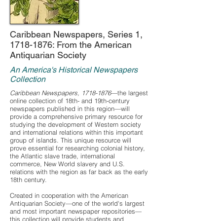
Caribbean Newspapers, Series 1,
1718-1876
: From the American
Antiquarian Society
An America's Historical Newspapers
Collection
Caribbean Newspapers,
1718-1876
—the largest
online collection of 18th- and 19th-century
newspapers published in this region—will
provide a comprehensive primary resource for
studying the development of Western society
and international relations within this important
group of islands. This unique resource will
prove essential for researching colonial history,
the Atlantic slave trade, international
commerce, New World slavery and U.S.
relations with the region as far back as the early
18th century.
Created in cooperation with the American
Antiquarian Society—one of the world's largest
and most important newspaper repositories—
this collection will provide students and