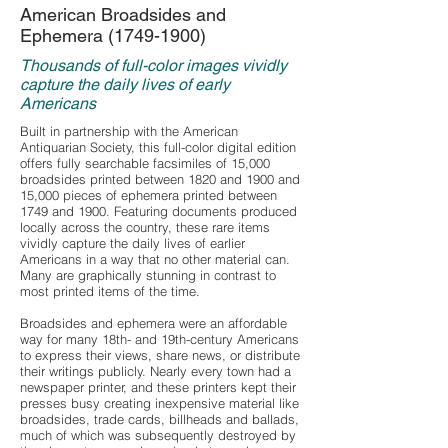
American Broadsides and
Ephemera
(1749-1900)
Thousands of full-color images vividly
capture the daily lives of early
Americans
Built in partnership with the American
Antiquarian Society, this full-color digital edition
offers fully searchable facsimiles of 15,000
broadsides printed between 1820 and 1900 and
15,000 pieces of ephemera printed between
1749 and 1900. Featuring documents produced
locally across the country, these rare items
vividly capture the daily lives of earlier
Americans in a way that no other material can.
Many are graphically stunning in contrast to
most printed items of the time.
Broadsides and ephemera were an affordable
way for many 18th- and 19th-century Americans
to express their views, share news, or distribute
their writings publicly. Nearly every town had a
newspaper printer, and these printers kept their
presses busy creating inexpensive material like
broadsides, trade cards, billheads and ballads,
much of which was subsequently destroyed by