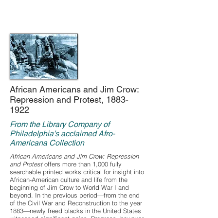
African Americans and Jim Crow:
Repression and Protest,
1883-
1922
From the Library Company of
Philadelphia’s acclaimed Afro-
Americana Collection
African Americans and Jim Crow: Repression
and Protest
offers more than 1,000 fully
searchable printed works critical for insight into
African-American culture and life from the
beginning of Jim Crow to World War I and
beyond. In the previous period—from the end
of the Civil War and Reconstruction to the year
1883—newly freed blacks in the United States