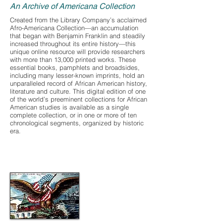
An Archive of Americana Collection
Created from the Library Company’s acclaimed
Afro-Americana Collection—an accumulation
that began with Benjamin Franklin and steadily
increased throughout its entire history—this
unique online resource will provide researchers
with more than 13,000 printed works. These
essential books, pamphlets and broadsides,
including many lesser-known imprints, hold an
unparalleled record of African American history,
literature and culture. This digital edition of one
of the world’s preeminent collections for African
American studies is available as a single
complete collection, or in one or more of ten
chronological segments, organized by historic
era.