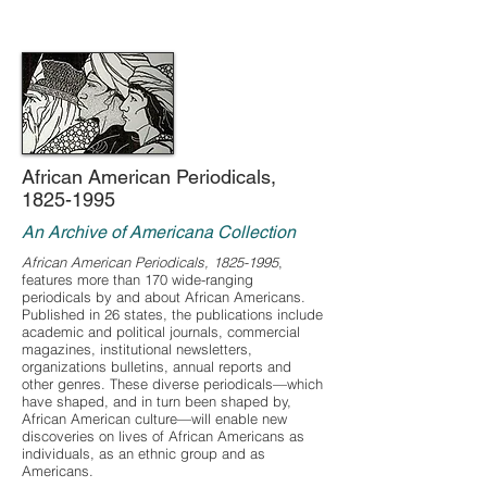
African American Periodicals,
1825-1995
An Archive of Americana Collection
African American Periodicals,
1825-1995
,
features more than 170 wide-ranging
periodicals by and about African Americans.
Published in 26 states, the publications include
academic and political journals, commercial
magazines, institutional newsletters,
organizations bulletins, annual reports and
other genres. These diverse periodicals—which
have shaped, and in turn been shaped by,
African American culture—will enable new
discoveries on lives of African Americans as
individuals, as an ethnic group and as
Americans.