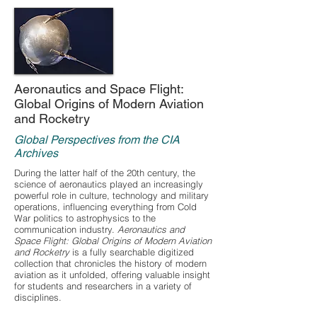
Aeronautics and Space Flight:
Global Origins of Modern Aviation
and Rocketry
Global Perspectives from the CIA
Archives
During the latter half of the 20th century, the
science of aeronautics played an increasingly
powerful role in culture, technology and military
operations, influencing everything from Cold
War politics to astrophysics to the
communication industry.
Aeronautics and
Space Flight: Global Origins of Modern Aviation
and Rocketry
is a fully searchable digitized
collection that chronicles the history of modern
aviation as it unfolded, offering valuable insight
for students and researchers in a variety of
disciplines.