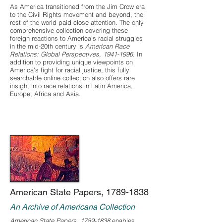
As America transitioned from the Jim Crow era
to the Civil Rights movement and beyond, the
rest of the world paid close attention. The only
comprehensive collection covering these
foreign reactions to America’s racial struggles
in the mid-20th century is
American Race
Relations: Global Perspectives,
1941-1996
. In
addition to providing unique viewpoints on
America’s fight for racial justice, this fully
searchable online collection also offers rare
insight into race relations in Latin America,
Europe, Africa and Asia.
American State Papers,
1789-1838
An Archive of Americana Collection
American State Papers,
1789-1838
enables