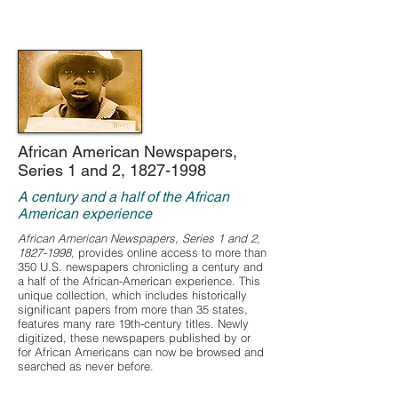
African American Newspapers,
Series 1 and 2,
1827-1998
A century and a half of the African
American experience
African American Newspapers, Series 1 and 2,
1827-1998
, provides online access to more than
350 U.S. newspapers chronicling a century and
a half of the African-American experience. This
unique collection, which includes historically
significant papers from more than 35 states,
features many rare 19th-century titles. Newly
digitized, these newspapers published by or
for African Americans can now be browsed and
searched as never before.