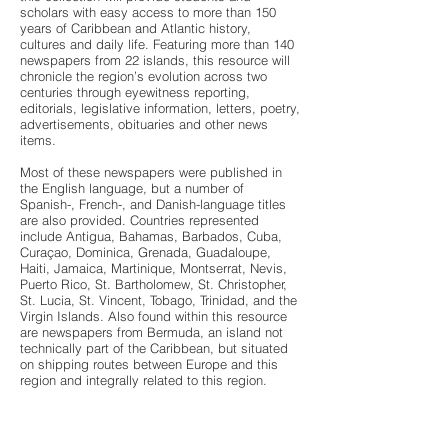
scholars with easy access to more than 150
years of Caribbean and Atlantic history,
cultures and daily life. Featuring more than 140
newspapers from 22 islands, this resource will
chronicle the region’s evolution across two
centuries through eyewitness reporting,
editorials, legislative information, letters, poetry,
advertisements, obituaries and other news
items.
Most of these newspapers were published in
the English language, but a number of
Spanish-, French-, and Danish-language titles
are also provided. Countries represented
include Antigua, Bahamas, Barbados, Cuba,
Curaçao, Dominica, Grenada, Guadaloupe,
Haiti, Jamaica, Martinique, Montserrat, Nevis,
Puerto Rico, St. Bartholomew, St. Christopher,
St. Lucia, St. Vincent, Tobago, Trinidad, and the
Virgin Islands. Also found within this resource
are newspapers from Bermuda, an island not
technically part of the Caribbean, but situated
on shipping routes between Europe and this
region and integrally related to this region.