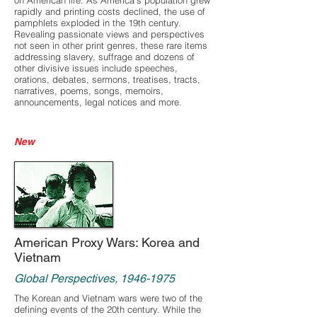
on American life. As America’s population grew
rapidly and printing costs declined, the use of
pamphlets exploded in the 19th century.
Revealing passionate views and perspectives
not seen in other print genres, these rare items
addressing slavery, suffrage and dozens of
other divisive issues include speeches,
orations, debates, sermons, treatises, tracts,
narratives, poems, songs, memoirs,
announcements, legal notices and more.
New
American Proxy Wars: Korea and
Vietnam
Global Perspectives,
1946-1975
The Korean and Vietnam wars were two of the
defining events of the 20th century. While the