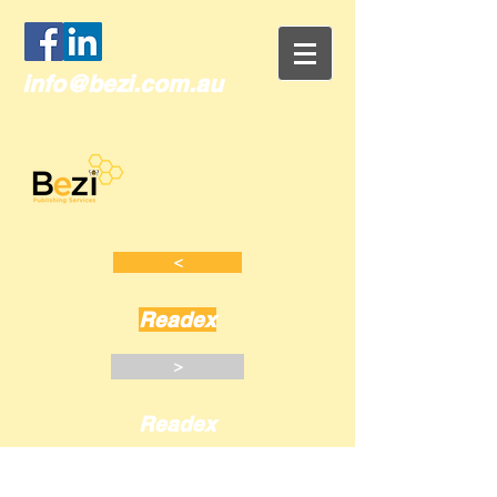
info@bezi.com.au
<
Readex
>
Readex