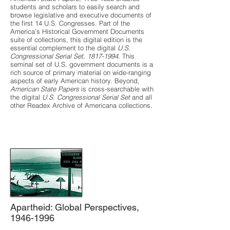
students and scholars to easily search and
browse legislative and executive documents of
the first 14 U.S. Congresses. Part of the
America’s Historical Government Documents
suite of collections, this digital edition is the
essential complement to the digital
U.S.
Congressional Serial Set,
1817-1994
. This
seminal set of U.S. government documents is a
rich source of primary material on wide-ranging
aspects of early American history. Beyond,
American State Papers
is cross-searchable with
the digital
U.S. Congressional Serial Set
and all
other Readex Archive of Americana collections.
Apartheid: Global Perspectives,
1946-1996