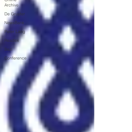
Archive
De Gruyter
NewsBank
Peter Lang
Readex
Bezi
Conference