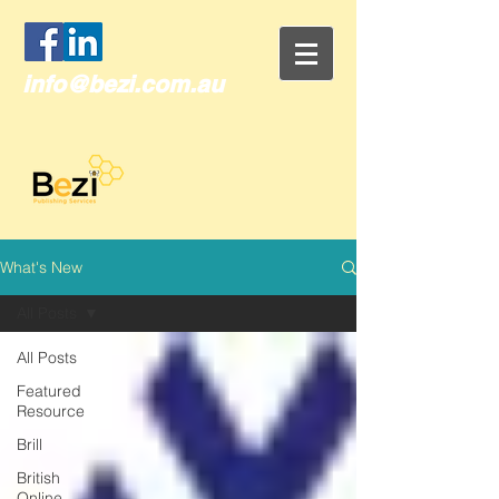
info@bezi.com.au
What's New
All Posts
All Posts
Featured
Resource
Brill
British
Online