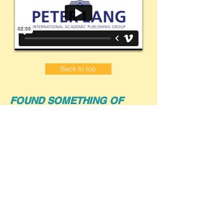
Back to top
FOUND SOMETHING OF
INTEREST?
Contact Bezi today
to request further
information, pricing, and a free 30-day
trial for your institution.
PO Box 143
Chirnside Park VIC 3116
info@bezi.com.au
Ph (Aus):
0455 864 860
(Louise)