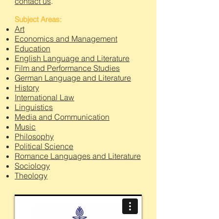
contact us
.
Subject Areas:
Art
Economics and Management
Education
English Language and Literature
Film and Performance Studies
German Language and Literature
History
International Law
Linguistics
Media and Communication
Music
Philosophy
Political Science
Romance Languages and Literature
Sociology
Theology