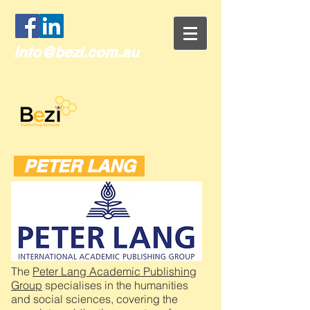
info@bezi.com.au
PETER LANG
The
Peter Lang Academic Publishing
Group
specialises in the humanities
and social sciences, covering the