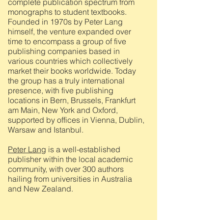
complete publication spectrum from
monographs to student textbooks.
Founded in 1970s by Peter Lang
himself, the venture expanded over
time to encompass a group of five
publishing companies based in
various countries which collectively
market their books worldwide. Today
the group has a truly international
presence, with five publishing
locations in Bern, Brussels, Frankfurt
am Main, New York and Oxford,
supported by offices in Vienna, Dublin,
Warsaw and Istanbul.
Peter Lang
is a well-established
publisher within the local academic
community, with over 300 authors
hailing from universities in Australia
and New Zealand.