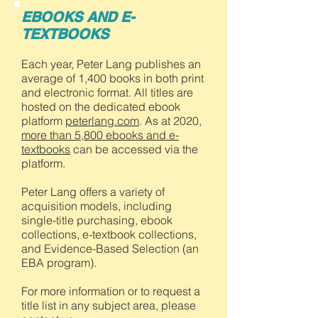
EBOOKS AND E-
TEXTBOOKS
Each year, Peter Lang publishes an
average of 1,400 books in both print
and electronic format. All titles are
hosted on the dedicated ebook
platform
peterlang.com
. As at 2020,
more than 5,800 ebooks and e-
textbooks
can be accessed via the
platform.
Peter Lang offers a variety of
acquisition models, including
single-title purchasing, ebook
collections, e-textbook collections,
and Evidence-Based Selection (an
EBA program).
For more information or to request a
title list in any subject area, please