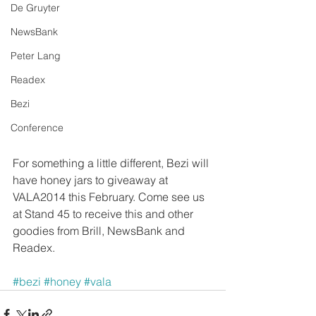
De Gruyter
NewsBank
Peter Lang
Readex
Bezi
Conference
For something a little different, Bezi will 
have honey jars to giveaway at 
VALA2014 this February. Come see us 
at Stand 45 to receive this and other 
goodies from Brill, NewsBank and 
Readex. 
#bezi
#honey
#vala