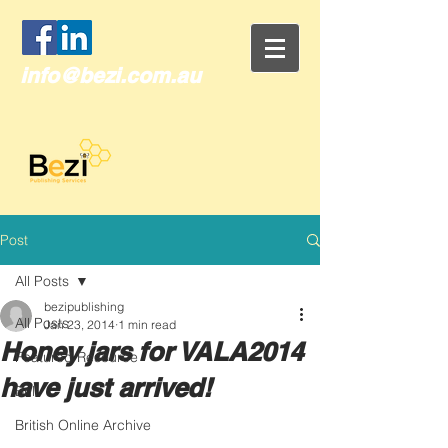
info@bezi.com.au
Post
All Posts
bezipublishing
All Posts
Jan 23, 2014
1 min read
Honey jars for VALA2014
Featured Resource
have just arrived!
Brill
British Online Archive