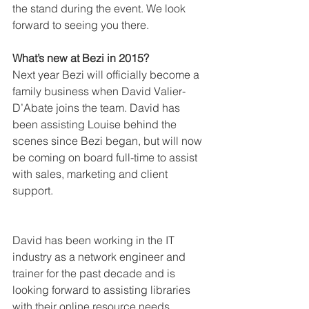
the stand during the event. We look 
forward to seeing you there.  
What’s new at Bezi in 2015?
Next year Bezi will officially become a 
family business when David Valier-
D’Abate joins the team. David has 
been assisting Louise behind the 
scenes since Bezi began, but will now 
be coming on board full-time to assist 
with sales, marketing and client 
support.
David has been working in the IT 
industry as a network engineer and 
trainer for the past decade and is 
looking forward to assisting libraries 
with their online resource needs.  