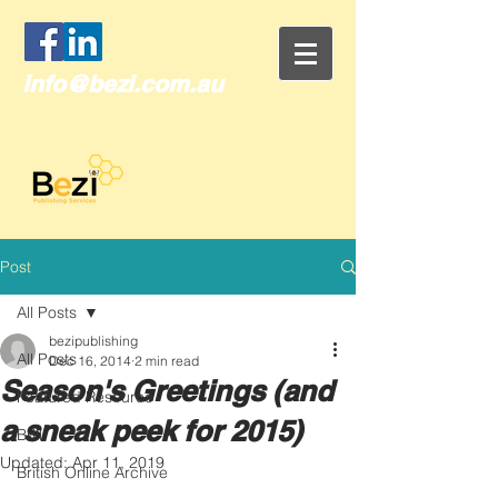
info@bezi.com.au
Post
All Posts
bezipublishing
All Posts
Dec 16, 2014
2 min read
Season's Greetings (and
Featured Resource
a sneak peek for 2015)
Brill
Updated:
Apr 11, 2019
British Online Archive