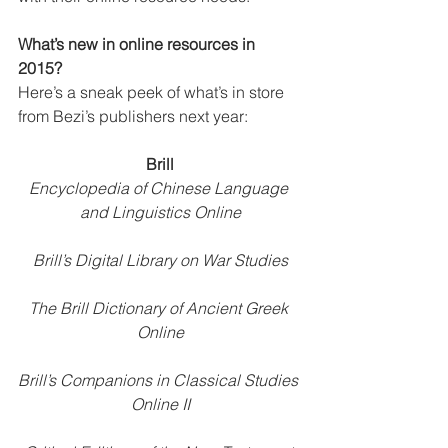
What’s new in online resources in 
2015?
Here’s a sneak peek of what’s in store 
from Bezi’s publishers next year: 
Brill
Encyclopedia of Chinese Language 
and Linguistics Online
Brill’s Digital Library on War Studies
The Brill Dictionary of Ancient Greek 
Online
Brill’s Companions in Classical Studies 
Online II