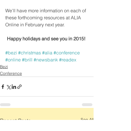
We'll have more information on each of 
these forthcoming resources at ALIA 
Online in February next year.
Happy holidays and see you in 2015!
#bezi
#christmas
#alia
#conference
#online
#brill
#newsbank
#readex
Bezi
Conference
See All
Recent Posts