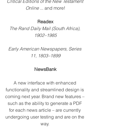
Critical Editions of the New Testament 
Online
 ... and more!
Readex
The Rand Daily Mail (South Africa), 
1902–1985
Early American Newspapers, Series 
11, 1803–1899
NewsBank
A new interface with enhanced 
functionality and streamlined design is 
coming next year. Brand new features – 
such as the ability to generate a PDF 
for each news article – are currently 
undergoing user testing and are on the 
way. 