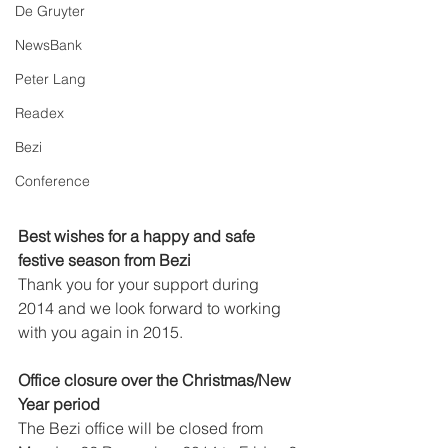
De Gruyter
NewsBank
Peter Lang
Readex
Bezi
Conference
Best wishes for a happy and safe 
festive season from Bezi
Thank you for your support during 
2014 and we look forward to working 
with you again in 2015.  
Office closure over the Christmas/New 
Year period
The Bezi office will be closed from 