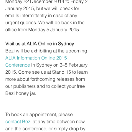
Monday 22 December 2014 to Friday 2 
January 2015, but we will check for 
emails intermittently in case of any 
urgent queries. We will be back in the 
office from Monday 5 January 2015.  
Visit us at ALIA Online in Sydney
Bezi will be exhibiting at the upcoming 
ALIA Information Online 2015 
Conference
 in Sydney on 3–5 February 
2015. Come see us at Stand 15 to learn 
more about forthcoming releases from 
our publishers and to collect your free 
Bezi honey jar.
To book an appointment, please 
contact Bezi
 at any time between now 
and the conference, or simply drop by 