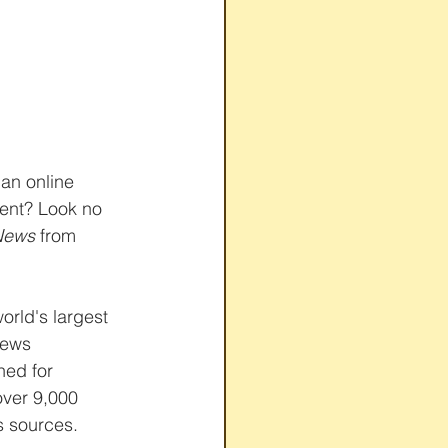
 an online 
ent? Look no 
News
 from 
world's largest 
news 
ed for 
over 9,000 
 sources. 