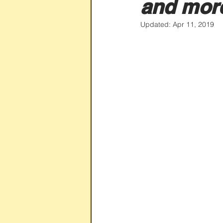
and mor
Updated:
Apr 11, 2019