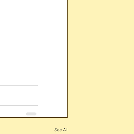
See All