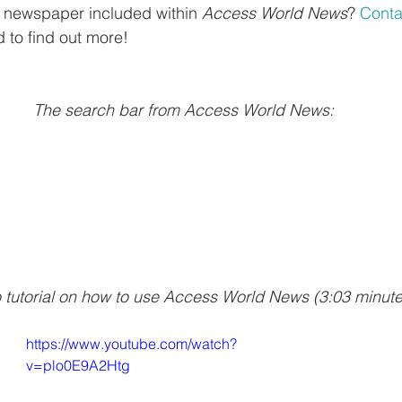
al newspaper included within 
Access World News
? 
Conta
nd to find out more! 
The search bar from Access World News:
o tutorial on how to use Access World News (3:03 minute
https://www.youtube.com/watch?
v=plo0E9A2Htg