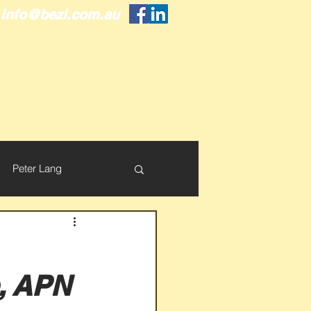
info@bezi.com.au
Peter Lang
p, APN