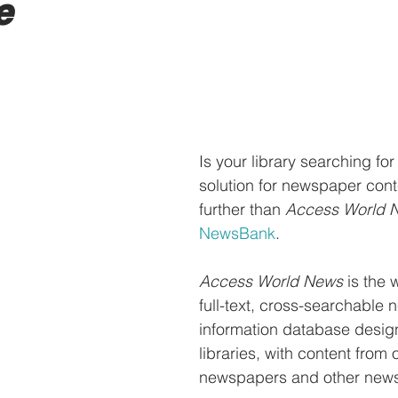
e
Is your library searching for
solution for newspaper cont
further than 
Access World 
NewsBank
. 
Access World News
 is the 
full-text, cross-searchable 
information database design
libraries, with content from 
newspapers and other news