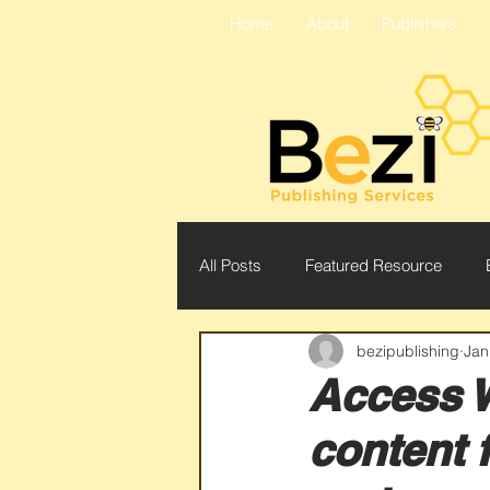
Home
About
Publishers
All Posts
Featured Resource
bezipublishing
Jan
Readex
Bezi
Conferen
Access 
content 