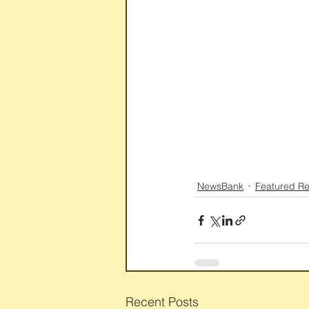
NewsBank
Featured R
Recent Posts