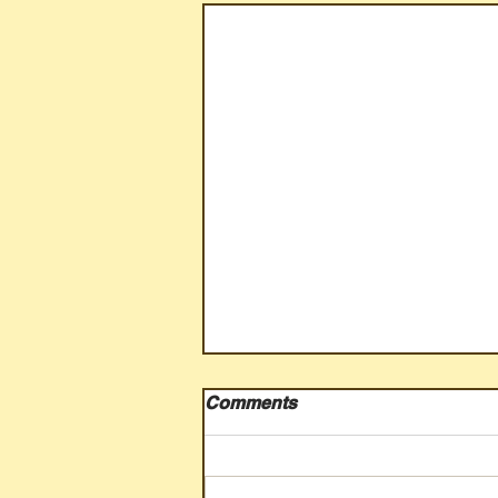
Comments