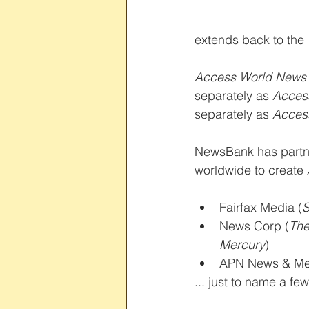
extends back to the 
Access World News
separately as 
Access
separately as 
Acces
NewsBank has partne
worldwide to create 
Fairfax Media (
S
News Corp (
The
Mercury
)  
APN News & Me
... just to name a few