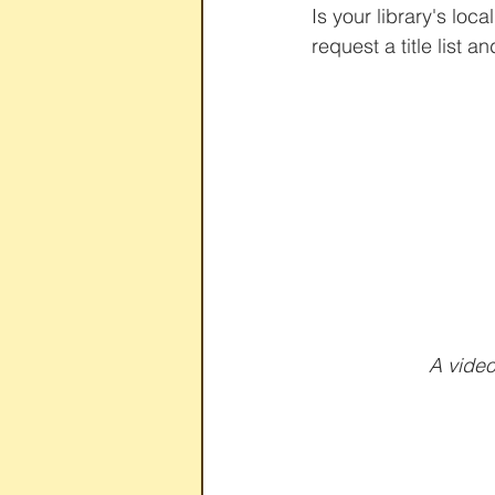
Is your library's loc
request a title list a
 A vide