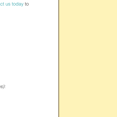
ct us today
 to 
s):