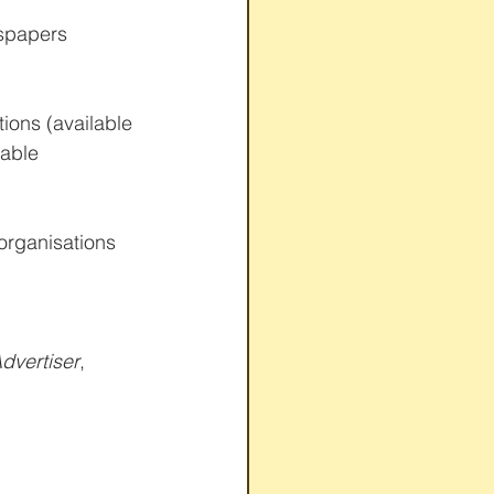
spapers 
ions (available 
able 
rganisations 
dvertiser
, 