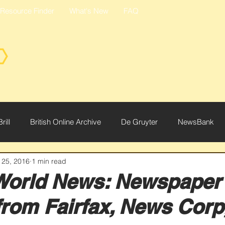
Resource Finder
What's New
FAQ
Brill
British Online Archive
De Gruyter
NewsBank
 25, 2016
1 min read
ce
World News: Newspaper
from Fairfax, News Cor