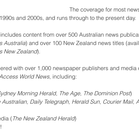
The coverage for most new
1990s and 2000s, and runs through to the present day. 
 
includes content from over 500 Australian news publicat
 Australia
) and over 100 New Zealand news titles (avail
s New Zealand
). 
red with over 1,000 newspaper publishers and media o
Access World News
, including: 
ydney Morning Herald
, 
The Age
, 
The Dominion Post
)  
 Australian, Daily Telegraph, Herald Sun
, 
Courier Mail
, 
A
dia (
The New Zealand Herald
)  
! 