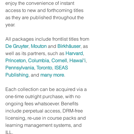
enjoy the convenience of instant 
access to new and forthcoming titles 
as they are published throughout the 
year.
All packages include frontlist titles from 
De Gruyter
, 
Mouton
 and 
Birkhäuser
, as 
well as its partners, such as 
Harvard
, 
Princeton
, 
Columbia
, 
Cornell
, 
Hawai'i
, 
Pennsylvania
, 
Toronto
, 
ISEAS 
Publishing
, and 
many more
.
Each collection can be acquired via a 
one-time outright purchase, with no 
ongoing fees whatsoever. Benefits 
include perpetual access, DRM-free 
licensing, re-use in course packs and 
learning management systems, and 
ILL.