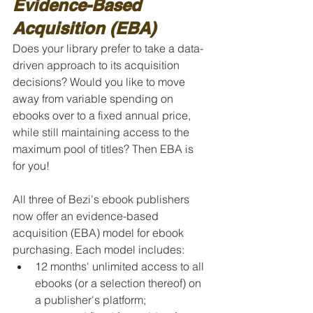
Evidence-Based 
Acquisition (EBA)
Does your library prefer to take a data-
driven approach to its acquisition 
decisions? Would you like to move 
away from variable spending on 
ebooks over to a fixed annual price, 
while still maintaining access to the 
maximum pool of titles? Then EBA is 
for you!
All three of Bezi's ebook publishers 
now offer an evidence-based 
acquisition (EBA) model for ebook 
purchasing. Each model includes:
12 months' unlimited access to all 
ebooks (or a selection thereof) on 
a publisher's platform;