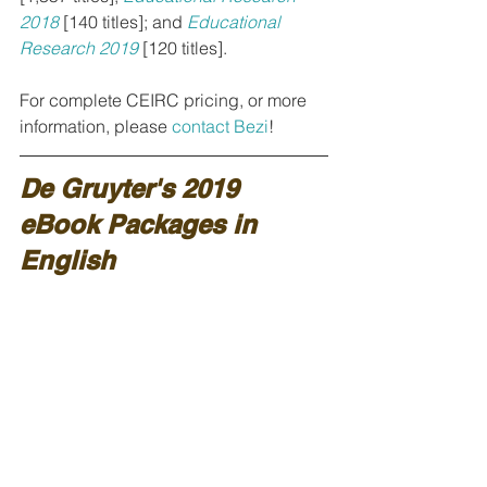
2018
[140 titles]; and 
Educational 
Research 2019
[120 titles].
For complete CEIRC pricing, or more 
information, please 
contact Bezi
!
De Gruyter's 2019 
eBook Packages in 
English