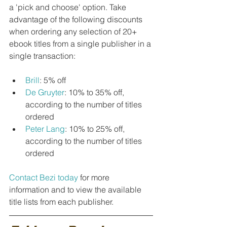
a 'pick and choose' option. Take 
advantage of the following discounts 
when ordering any selection of 20+ 
ebook titles from a single publisher in a 
single transaction:
Brill
: 5% off
De Gruyter
: 10% to 35% off, 
according to the number of titles 
ordered
Peter Lang
: 10% to 25% off, 
according to the number of titles 
ordered
Contact Bezi today
 for more 
information and to view the available 
title lists from each publisher.