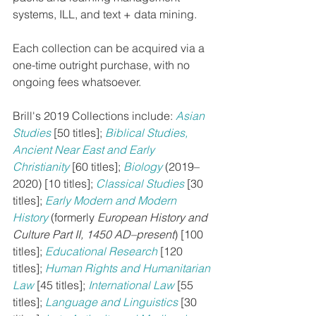
systems, ILL, and text + data mining.
Each collection can be acquired via a 
one-time outright purchase, with no 
ongoing fees whatsoever.
Brill's 2019 Collections include: 
Asian 
Studies
[50 titles]; 
Biblical Studies, 
Ancient Near East and Early 
Christianity
[60 titles]; 
Biology
 (2019–
2020) [10 titles]; 
Classical Studies
[30 
titles]; 
Early Modern and Modern 
History
 (formerly 
European History and 
Culture Part II, 1450 AD–present
) [100 
titles]; 
Educational Research
[120 
titles]; 
Human Rights and Humanitarian 
Law
[45 titles]; 
International Law
[55 
titles]; 
Language and Linguistics
[30 