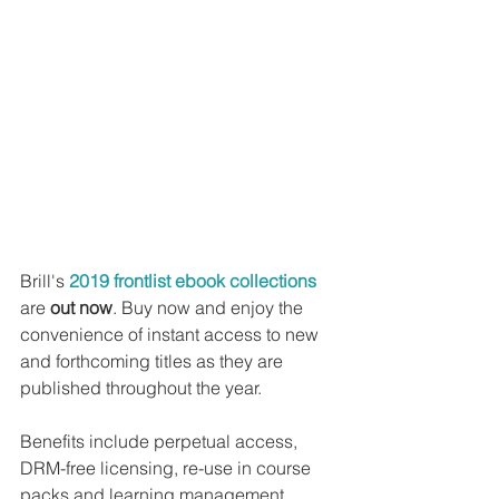
Brill's 
2019 frontlist ebook collections
are 
out now
. Buy now and enjoy the 
convenience of instant access to new 
and forthcoming titles as they are 
published throughout the year.
Benefits include perpetual access, 
DRM-free licensing, re-use in course 
packs and learning management 