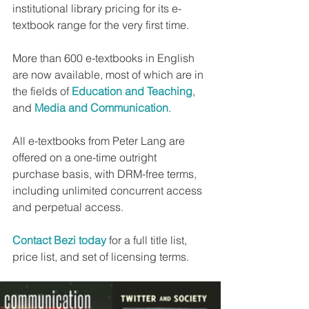
institutional library pricing for its e-
textbook range for the very first time.
More than 600 e-textbooks in English 
are now available, most of which are in 
the fields of 
Education and Teaching
, 
and 
Media and Communication
.
All e-textbooks from Peter Lang are 
offered on a one-time outright 
purchase basis, with DRM-free terms, 
including unlimited concurrent access 
and perpetual access.
Contact Bezi today
 for a full title list, 
price list, and set of licensing terms.