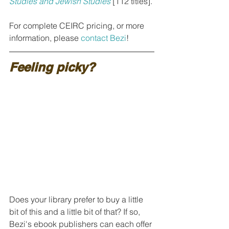
Studies and Jewish Studies
[112 titles].
For complete CEIRC pricing, or more 
information, please 
contact Bezi
!
Feeling picky?
Does your library prefer to buy a little 
bit of this and a little bit of that? If so, 
Bezi's ebook publishers can each offer 