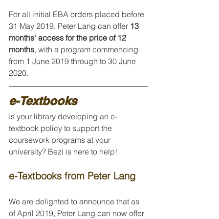
For all initial EBA orders placed before 
31 May 2019, Peter Lang can offer 
13 
months' access for the price of 12 
months
, with a program commencing 
from 1 June 2019 through to 30 June 
2020.
e-Textbooks
Is your library developing an e-
textbook policy to support the 
coursework programs at your 
university? Bezi is here to help!
e-Textbooks from Peter Lang
We are delighted to announce that as 
of April 2019, Peter Lang can now offer 