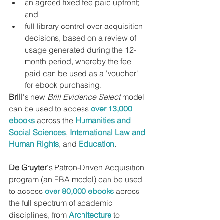
an agreed fixed fee paid upfront; 
and
full library control over acquisition 
decisions, based on a review of 
usage generated during the 12-
month period, whereby the fee 
paid can be used as a 'voucher' 
for ebook purchasing.
Brill
's new 
Brill Evidence Select
 model 
can be used to access 
over 13,000 
ebooks
 across the 
Humanities and 
Social Sciences
, 
International Law and 
Human Rights
, and 
Education
.
De Gruyter
's Patron-Driven Acquisition 
program (an EBA model) can be used 
to access 
over 80,000 ebooks
 across 
the full spectrum of academic 
disciplines, from 
Architecture
 to 