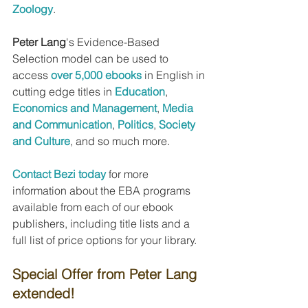
Zoology
.
Peter Lang
's Evidence-Based 
Selection model can be used to 
access 
over 5,000 ebooks
 in English in 
cutting edge titles in 
Education
, 
Economics and Management
, 
Media 
and Communication
, 
Politics
, 
Society 
and Culture
, and so much more.
Contact Bezi today
 for more 
information about the EBA programs 
available from each of our ebook 
publishers, including title lists and a 
full list of price options for your library.
Special Offer from Peter Lang 
extended!