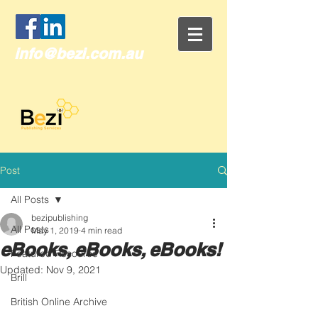
info@bezi.com.au
Post
All Posts
bezipublishing
All Posts
May 1, 2019
4 min read
eBooks, eBooks, eBooks!
Featured Resource
Updated:
Nov 9, 2021
Brill
British Online Archive