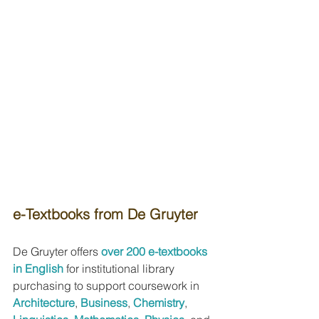
e-Textbooks from De Gruyter
De Gruyter offers 
over 200 e-textbooks 
in English
for institutional library 
purchasing to support coursework in 
Architecture
, 
Business
, 
Chemistry
, 