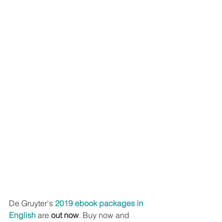
De Gruyter's 
2019 ebook packages in 
English
 are 
out now
. Buy now and 