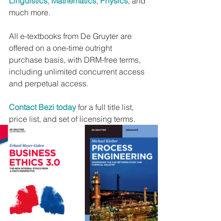
Linguistics
, 
Mathematics
, 
Physics
, and 
much more.
All e-textbooks from De Gruyter are 
offered on a one-time outright 
purchase basis, with DRM-free terms, 
including unlimited concurrent access 
and perpetual access.
Contact Bezi today
 for a full title list, 
price list, and set of licensing terms.