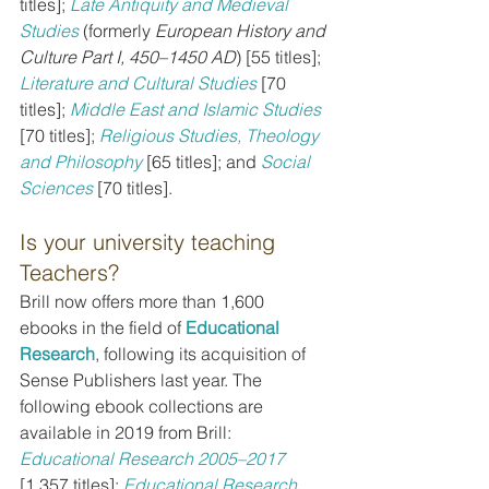
titles]; 
Late Antiquity and Medieval 
Studies
 (formerly 
European History and 
Culture Part I, 450–1450 AD
) [55 titles]; 
Literature and Cultural Studies
[70 
titles]; 
Middle East and Islamic Studies
[70 titles]; 
Religious Studies, Theology 
and Philosophy
[65 titles]; and 
Social 
Sciences
[70 titles].
Is your university teaching 
Teachers?
Brill now offers more than 1,600 
ebooks in the field of 
Educational 
Research
, following its acquisition of 
Sense Publishers last year. The 
following ebook collections are 
available in 2019 from Brill: 
Educational Research 2005–2017
[1,357 titles]; 
Educational Research 