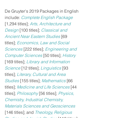
De Gruyter's 2019 Packages in English 
include: 
Complete English Package
[1,294 titles]; 
Arts, Architecture and 
Design
[100 titles]; 
Classical and 
Ancient Near Eastern Studies
[69 
titles]; 
Economics, Law and Social 
Sciences
[222 titles]; 
Engineering and 
Computer Sciences
[50 titles]; 
History
[169 titles]; 
Library and Information 
Science
[12 titles]; 
Linguistics
[93 
titles]; 
Literary, Cultural and Area 
Studies
[155 titles]; 
Mathematics
[66 
titles]; 
Medicine and Life Sciences
 [44 
titles]; 
Philosophy
[56 titles]; 
Physics, 
Chemistry, Industrial Chemistry, 
Materials Sciences and Geosciences
[146 titles]; and 
Theology, Religious 