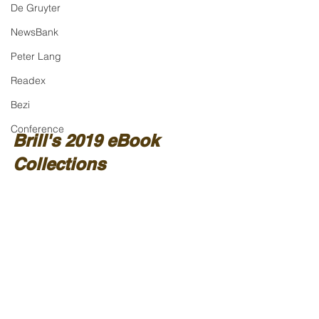
De Gruyter
NewsBank
Peter Lang
Readex
Bezi
Conference
Brill's 2019 eBook 
Collections