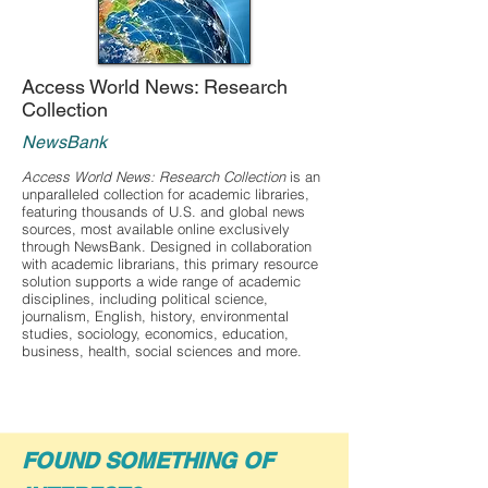
Access World News: Research
Collection
NewsBank
Access World News: Research Collection
is an
unparalleled collection for academic libraries,
featuring thousands of U.S. and global news
sources, most available online exclusively
through NewsBank. Designed in collaboration
with academic librarians, this primary resource
solution supports a wide range of academic
disciplines, including political science,
journalism, English, history, environmental
studies, sociology, economics, education,
business, health, social sciences and more.
FOUND SOMETHING OF