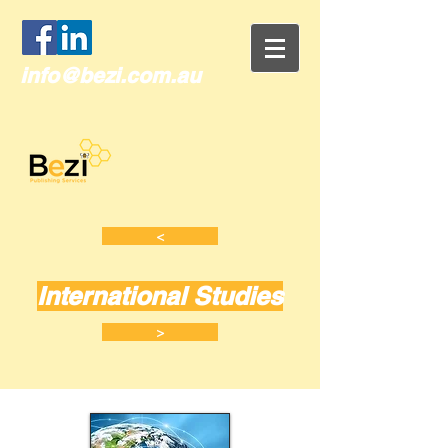
info@bezi.com.au
<
International Studies
>