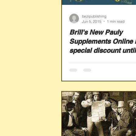
bezipublishing
Jun 5, 2015
1 min read
Brill's New Pauly
Supplements Online 
special discount until
July