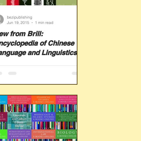
bezipublishing
Jun 19, 2015
1 min read
ew from Brill:
ncyclopedia of Chinese
anguage and Linguistics
nline