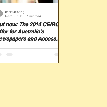
bezipublishing
Nov 18, 2014
1 min read
ut now: The 2014 CEIRC
fer for Australia's
ewspapers and Access
orld News from
ewsBank