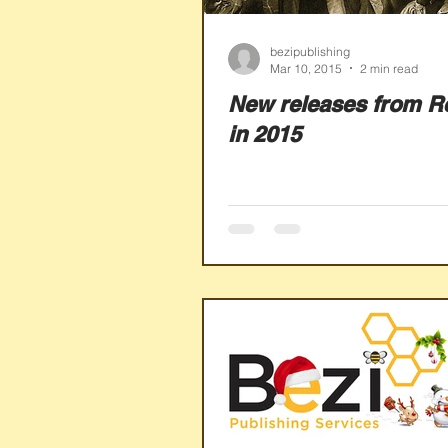
bezipublishing
Mar 10, 2015
2 min read
New releases from R
in 2015