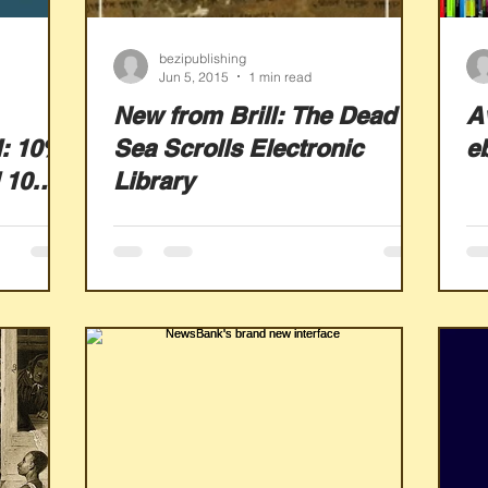
bezipublishing
Jun 5, 2015
1 min read
New from Brill: The Dead
Av
I: 10%
Sea Scrolls Electronic
e
 10
Library