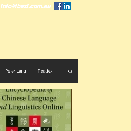
info@bezi.com.au
Peter Lang
Readex