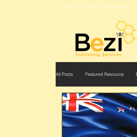
Home
About
Publishers
All Posts
Featured Resource
Bezi
Conference