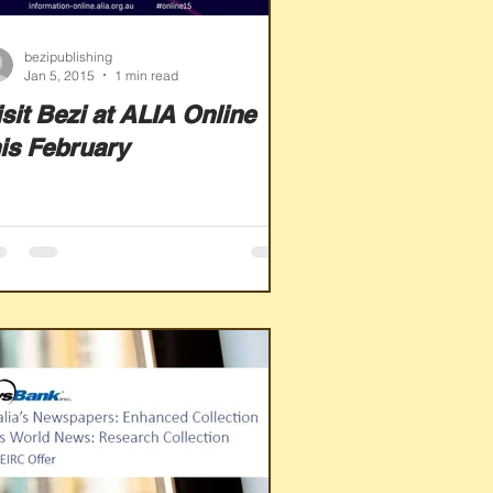
bezipublishing
Jan 5, 2015
1 min read
isit Bezi at ALIA Online
his February