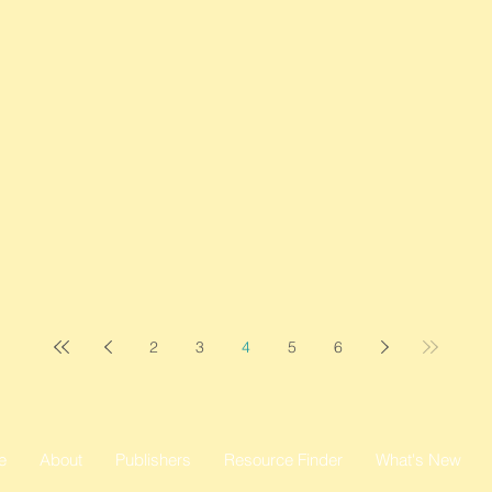
2
3
4
5
6
e
About
Publishers
Resource Finder
What's New