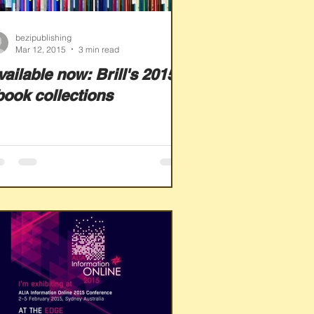
bezipublishing
Mar 12, 2015
3 min read
ailable now: Brill's 2015
book collections