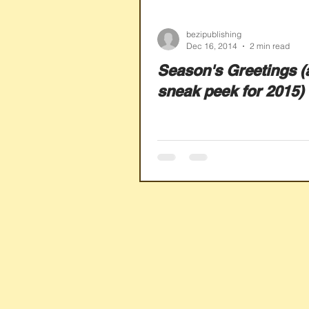
bezipublishing
Dec 16, 2014
2 min read
Season's Greetings (
sneak peek for 2015)