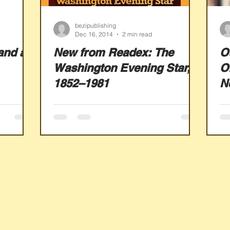
bezipublishing
Dec 16, 2014
2 min read
and a
New from Readex: The
O
Washington Evening Star,
Of
1852–1981
N
W
N