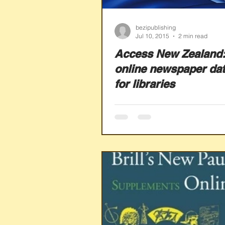
bezipublishing
Jul 10, 2015
2 min read
Access New Zealand:
online newspaper da
for libraries