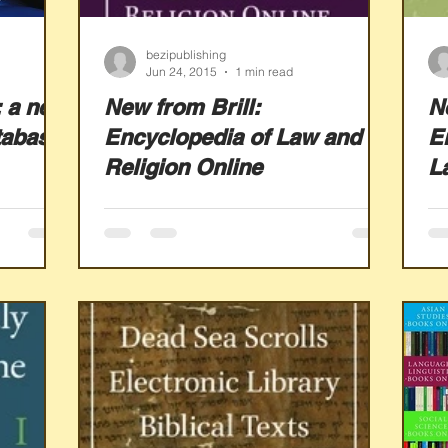
bezipublishing
Jun 24, 2015
1 min read
 a new
New from Brill:
N
tabase
Encyclopedia of Law and
E
Religion Online
L
O