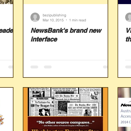
bezipublishing
Mar 10, 2015
1 min read
eadex
NewsBank's brand new
V
interface
t