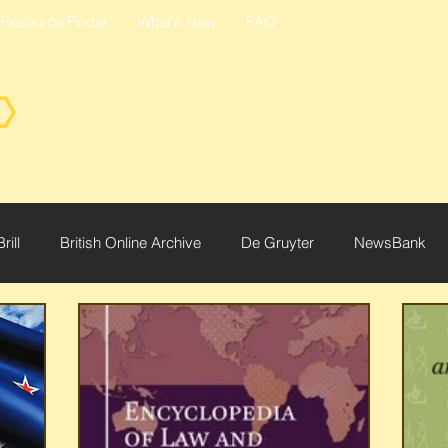
Resource Finder
What's New
FAQ
Brill
British Online Archive
De Gruyter
NewsBank